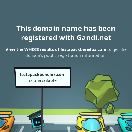
This domain name has been
registered with Gandi.net
View the WHOIS results of festapackbenelux.com
to get the
domain’s public registration information.
festapackbenelux.com
is unavailable