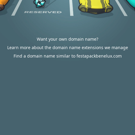
Want your own domain name?
Learn more about the domain name extensions we manage
Find a domain name similar to festapackbenelux.com